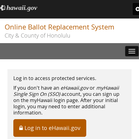
hawaii.gov
e
T
n
Online Ballot Replacement System
City & County of Honolulu
Tog
nav
Log in to access protected services.
If you don't have an
eHawaii.gov
or
myHawaii
Single Sign On (SSO)
account, you can sign up
on the myHawaii login page. After your initial
login, you may need to enter additional
information.
Log in to eHawaii.gov