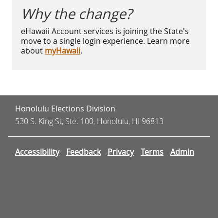
Why the change?
eHawaii Account services is joining the State's
move to a single login experience. Learn more
about
myHawaii
.
Honolulu Elections Division
530 S. King St, Ste. 100, Honolulu, HI 96813
Accessibility
Feedback
Privacy
Terms
Admin