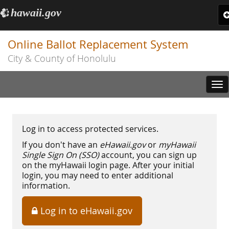
hawaii.gov
e
T
n
Online Ballot Replacement System
City & County of Honolulu
Tog
nav
Log in to access protected services.
If you don't have an
eHawaii.gov
or
myHawaii
Single Sign On (SSO)
account, you can sign up
on the myHawaii login page. After your initial
login, you may need to enter additional
information.
Log in to eHawaii.gov