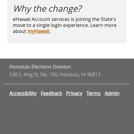
Why the change?
eHawaii Account services is joining the State's
move to a single login experience. Learn more
about
myHawaii
.
Honolulu Elections Division
530 S. King St, Ste. 100, Honolulu, HI 96813
Accessibility
Feedback
Privacy
Terms
Admin